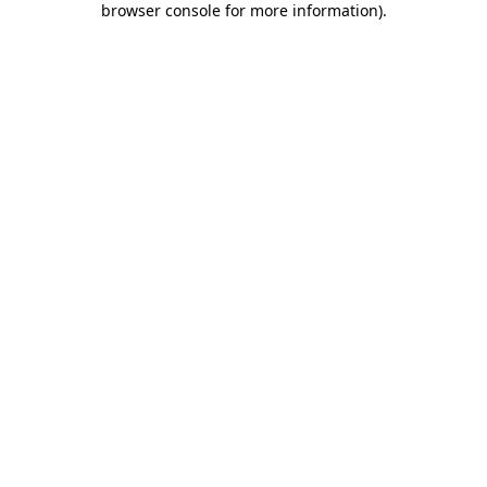
browser console for more information)
.