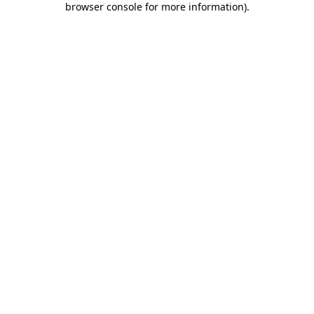
browser console for more information)
.