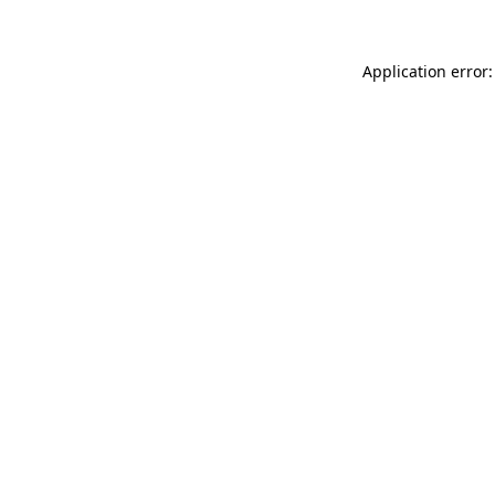
Application error