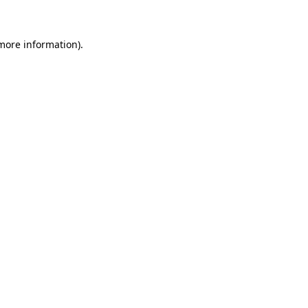
 more information)
.