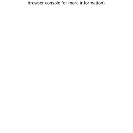
browser console for more information)
.