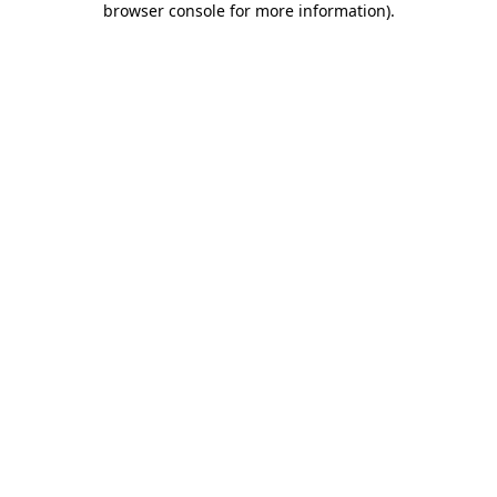
browser console for more information)
.