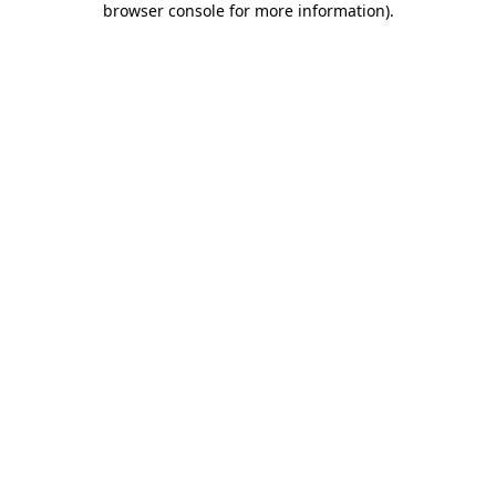
browser console for more information)
.