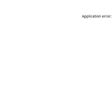
Application error