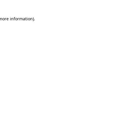
 more information)
.