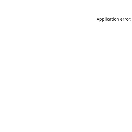
Application error