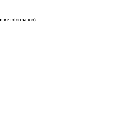
 more information)
.