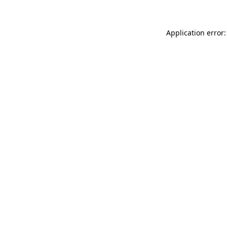
Application error