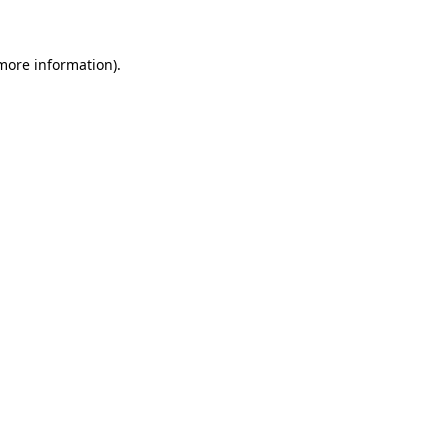
 more information)
.