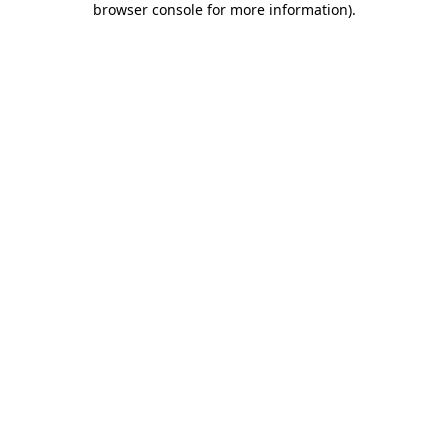
browser console for more information)
.