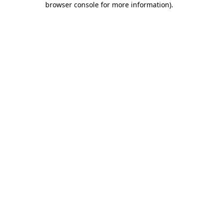
browser console for more information)
.