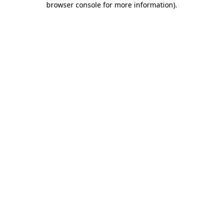
browser console for more information)
.