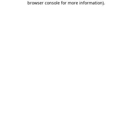
browser console for more information)
.