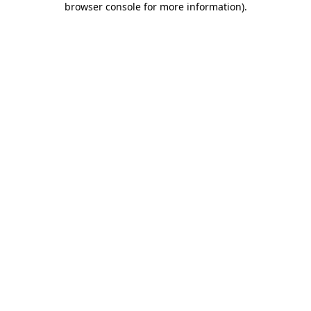
browser console for more information)
.