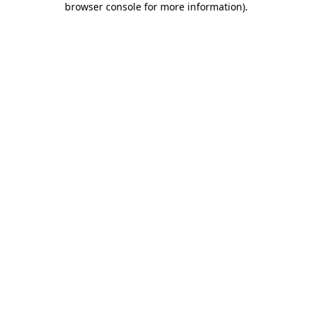
browser console for more information)
.