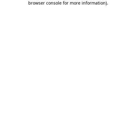
browser console for more information)
.