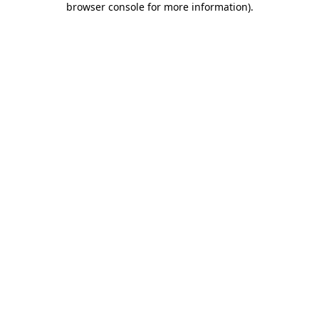
browser console for more information)
.