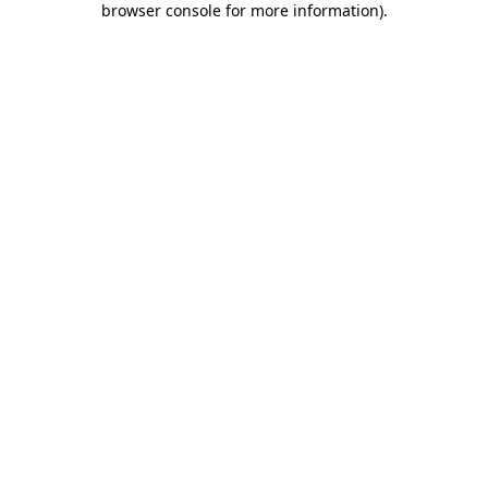
browser console for more information)
.