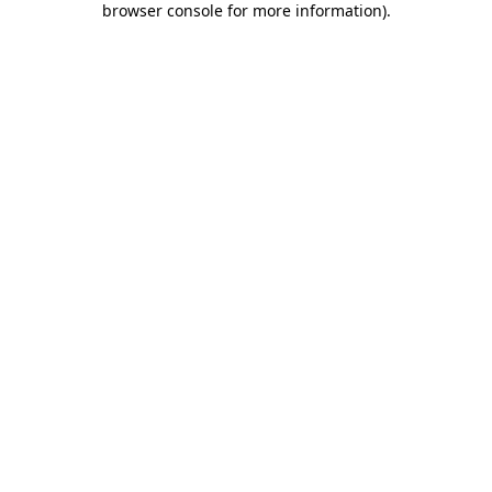
browser console for more information)
.