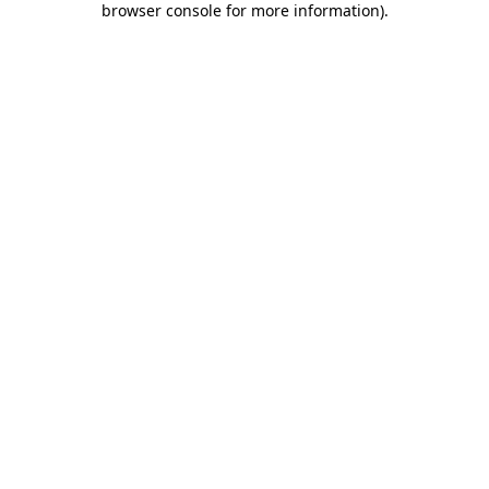
browser console for more information)
.