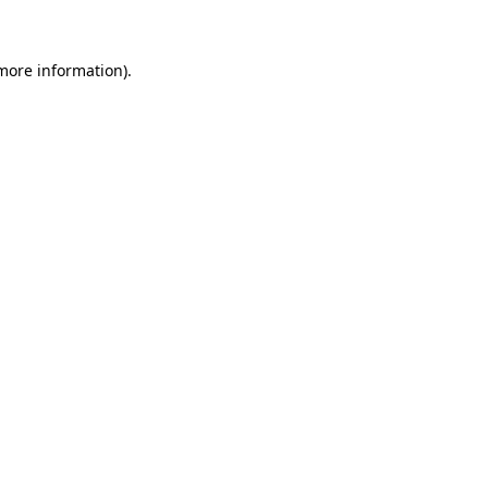
 more information)
.