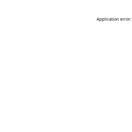
Application error