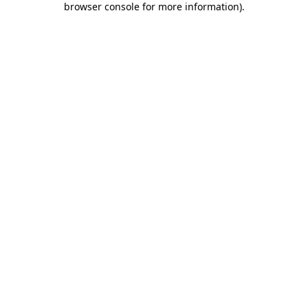
browser console for more information)
.