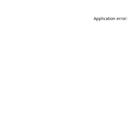
Application error