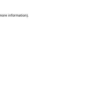
 more information)
.