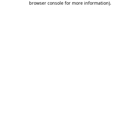
browser console for more information)
.