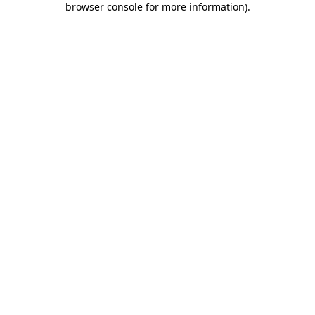
browser console for more information)
.