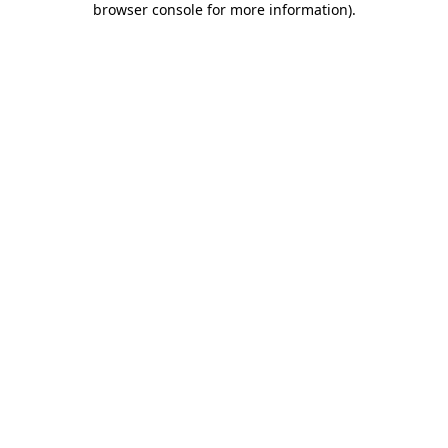
browser console for more information)
.