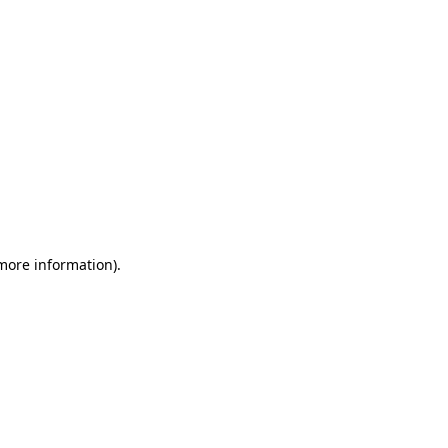
 more information)
.