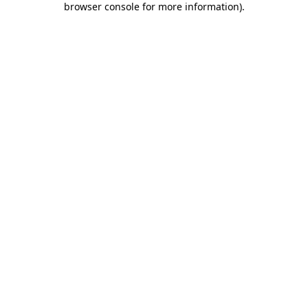
browser console for more information)
.