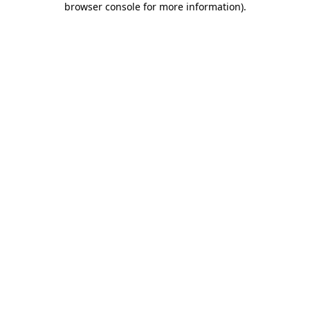
browser console for more information)
.