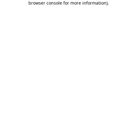
browser console for more information)
.