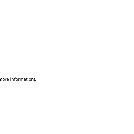
 more information)
.