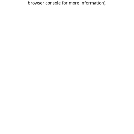
browser console for more information)
.