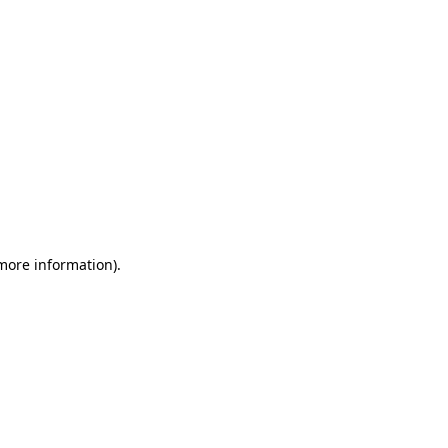
 more information)
.