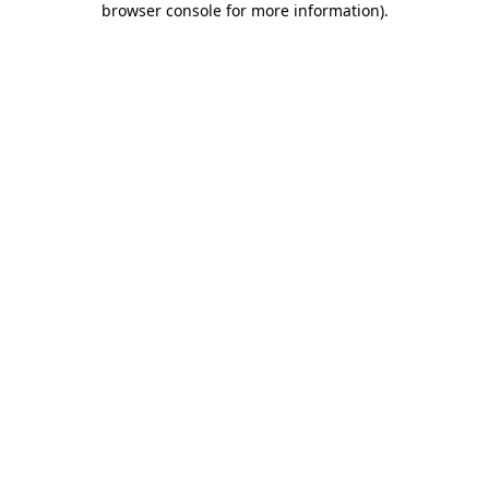
browser console for more information)
.