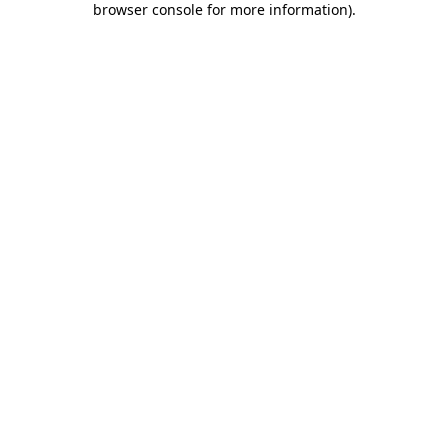
browser console for more information)
.