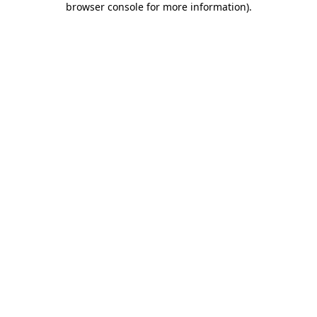
browser console for more information)
.