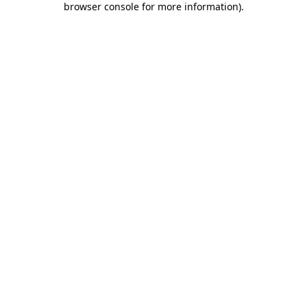
browser console for more information)
.