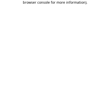
browser console for more information)
.