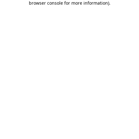
browser console for more information)
.