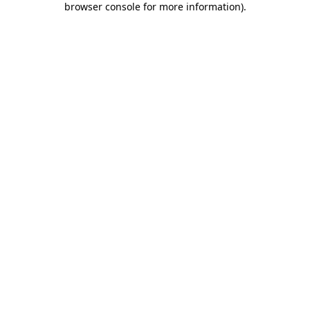
browser console for more information)
.