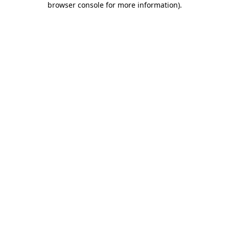
browser console for more information)
.