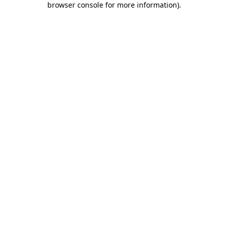
browser console for more information)
.