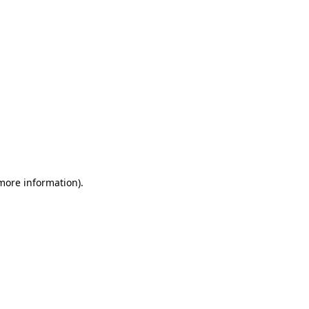
 more information)
.