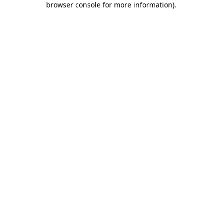
browser console for more information)
.