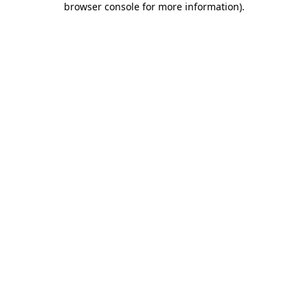
browser console for more information)
.