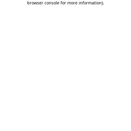
browser console for more information)
.