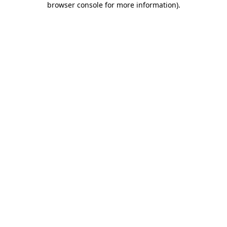
browser console for more information)
.