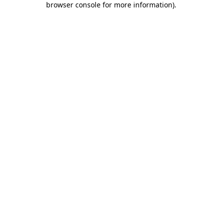
browser console for more information)
.