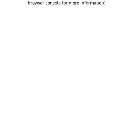
browser console for more information)
.