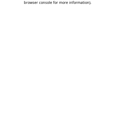
browser console for more information)
.